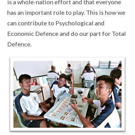
is a whole-nation effort and that everyone
has an important role to play. This is how we
can contribute to Psychological and
Economic Defence and do our part for Total
Defence.