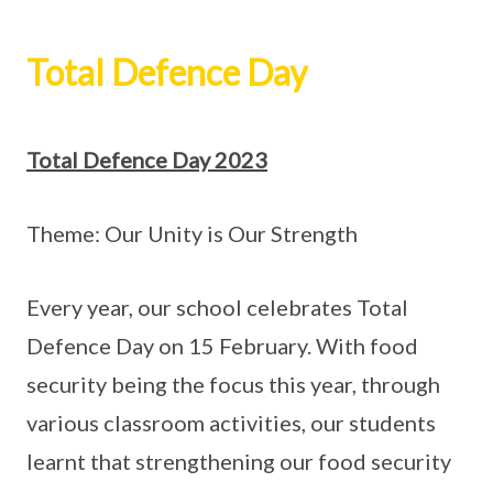
Total Defence Day
Total Defence Day 2023
Theme: Our Unity is Our Strength
Every year, our school celebrates Total
Defence Day on 15 February. With food
security being the focus this year, through
various classroom activities, our students
learnt that strengthening our food security