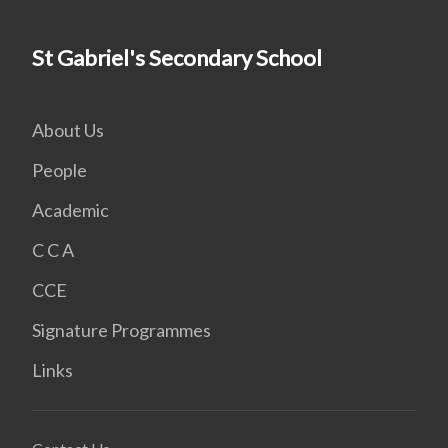
St Gabriel's Secondary School
About Us
People
Academic
C C A
CCE
Signature Programmes
Links