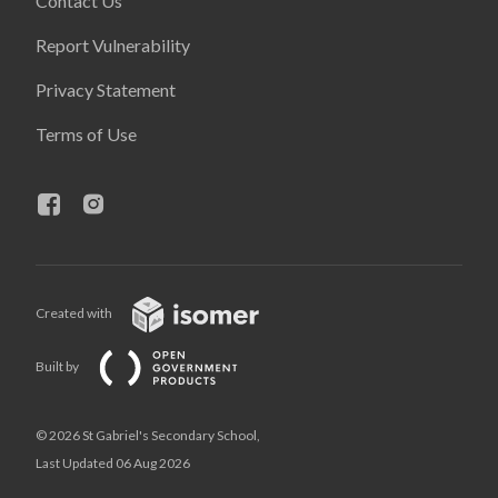
Contact Us
Report Vulnerability
Privacy Statement
Terms of Use
Created with
Built by
© 2026 St Gabriel's Secondary School,
Last Updated 06 Aug 2026