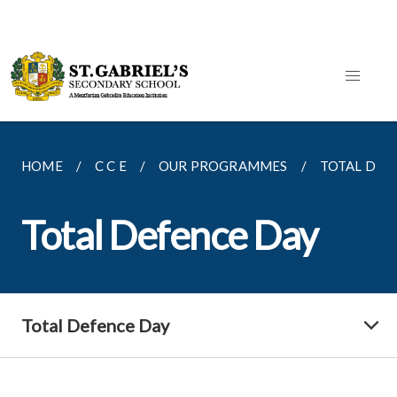
HOME
C C E
OUR PROGRAMMES
TOTAL DEF
Total Defence Day
Total Defence Day