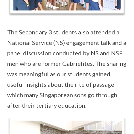
The Secondary 3 students also attended a
National Service (NS) engagement talk and a
panel discussion conducted by NS and NSF
men who are former Gabrielites. The sharing
was meaningful as our students gained
useful insights about the rite of passage
which many Singaporean sons go through
after their tertiary education.