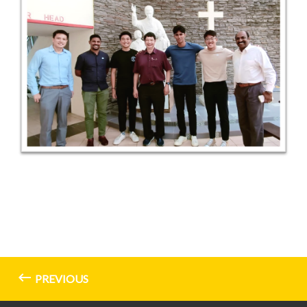
PREVIOUS