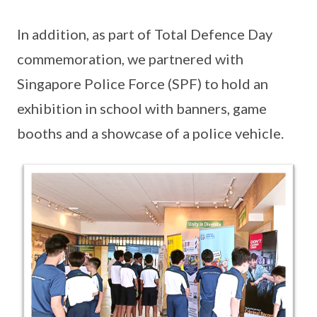
In addition, as part of Total Defence Day
commemoration, we partnered with
Singapore Police Force (SPF) to hold an
exhibition in school with banners, game
booths and a showcase of a police vehicle.