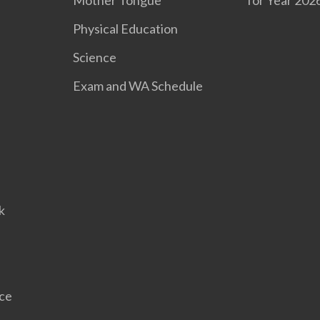
Mother Tongue
for Year 202
Physical Education
Science
Exam and WA Schedule
l
k
nce