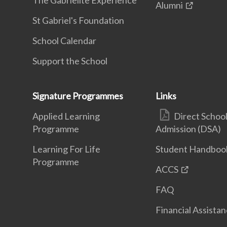
The Gabrielite Experience
Alumni
St Gabriel's Foundation
School Calendar
Support the School
Signature Programmes
Links
Applied Learning
Direct Schoo
Programme
Admission (DSA)
Learning For Life
Student Handboo
Programme
ACCS
FAQ
Financial Assista