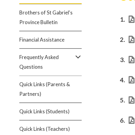
Brothers of St Gabriel's
1.
Province Bulletin
2.
Financial Assistance
Frequently Asked
3.
Questions
4.
Quick Links (Parents &
Partners)
5.
Quick Links (Students)
6.
Quick Links (Teachers)