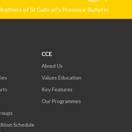
Brothers of St Gabriel's Province Bulletin
CCE
About Us
ies
Values Education
rts
Key Features
Our Programmes
roups
dition Schedule