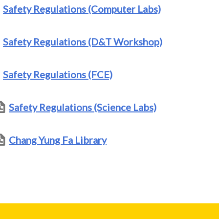
Safety Regulations (Computer Labs)
Safety Regulations (D&T Workshop)
Safety Regulations (FCE)
Safety Regulations (Science Labs)
Chang Yung Fa Library