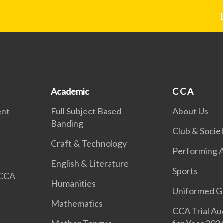
Academic
C C A
ent
Full Subject Based
About Us
Banding
Club & Societ
Craft & Technology
Performing A
English & Literature
Sports
 CCA
Humanities
Uniformed G
Mathematics
CCA Trial Au