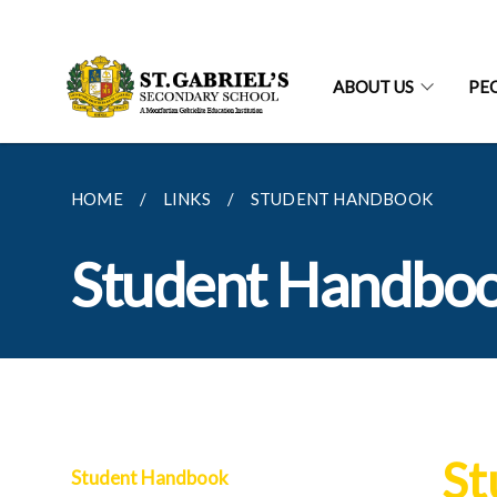
ABOUT US
PE
HOME
LINKS
STUDENT HANDBOOK
Student Handbo
St
Student Handbook