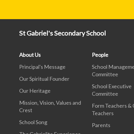
St Gabriel's Secondary School
About Us
People
Principal's Message
School Managem
Committee
Our Spiritual Founder
School Executive
Our Heritage
Committee
Mission, Vision, Values and
Form Teachers &
Crest
Teachers
School Song
Parents