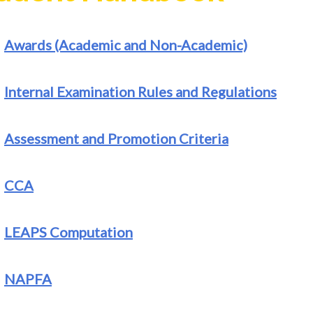
Awards (Academic and Non-Academic)
Internal Examination Rules and Regulations
Assessment and Promotion Criteria
CCA
LEAPS Computation
NAPFA