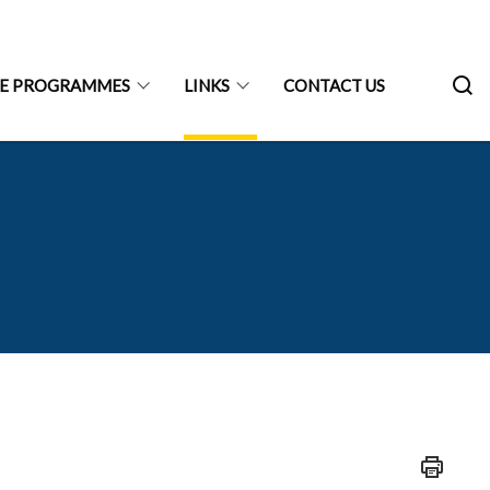
RE PROGRAMMES
LINKS
CONTACT US