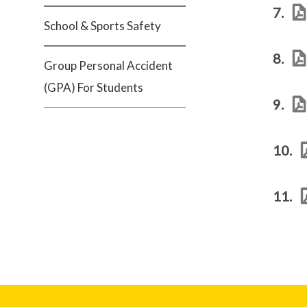
7.
School & Sports Safety
8.
Group Personal Accident
(GPA) For Students
9.
10.
11.