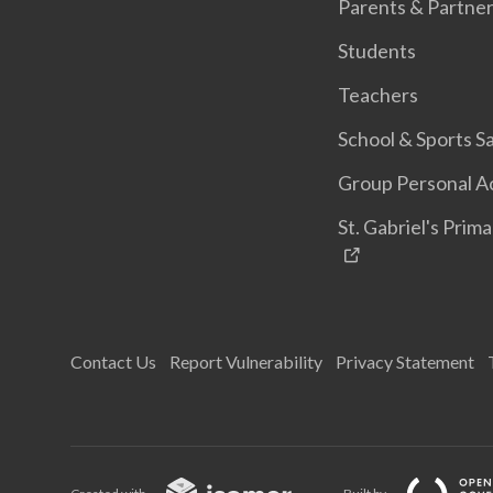
Parents & Partne
Students
Teachers
School & Sports S
Group Personal A
St. Gabriel's Prim
Contact Us
Report Vulnerability
Privacy Statement