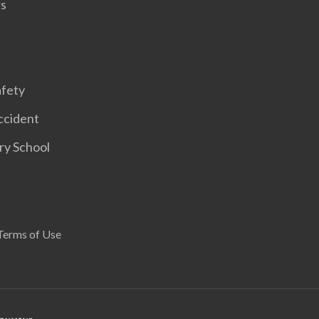
rs
afety
ccident
ary School
Terms of Use