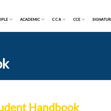
OPLE
ACADEMIC
C C A
CCE
SIGNATU
ok
udent Handbook