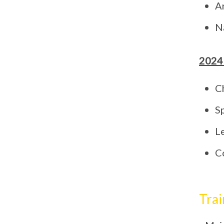
A
N
2024
C
S
L
C
Trai