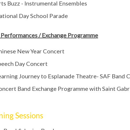
rts Buzz - Instrumental Ensembles
ational Day School Parade
 Performances / Exchange Programme
hinese New Year Concert
peech Day Concert
earning Journey to Esplanade Theatre- SAF Band
oncert Band Exchange Programme with Saint Gabri
ning Sessions