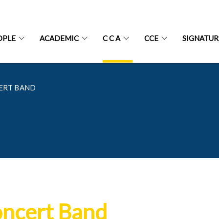
OPLE
ACADEMIC
C C A
CCE
SIGNATU
ERT BAND
ncert Band