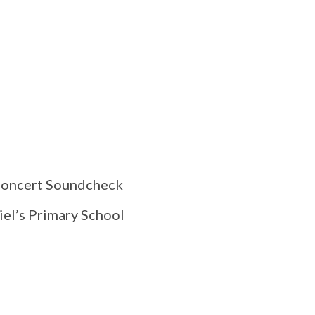
 Concert Soundcheck
el’s Primary School