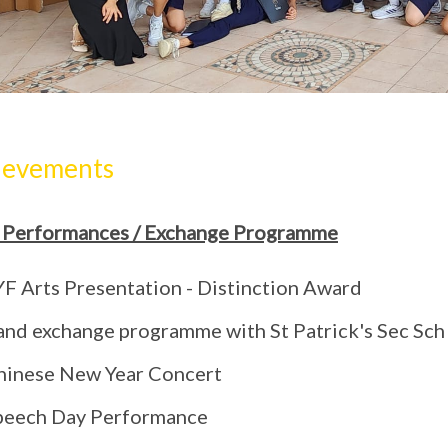
ievements
 Performances / Exchange Programme
YF Arts Presentation - Distinction Award
and exchange programme with St Patrick's Sec Sch
hinese New Year Concert
peech Day Performance