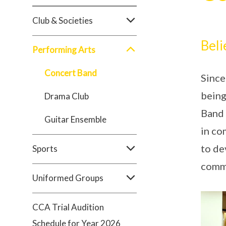
Club & Societies
Beli
Performing Arts
Concert Band
Since
being
Drama Club
Band 
Guitar Ensemble
in co
to de
Sports
comm
Uniformed Groups
CCA Trial Audition
Schedule for Year 2026