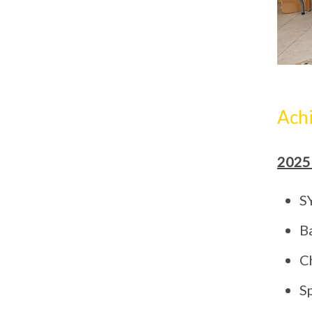
Ach
2025
S
B
C
S