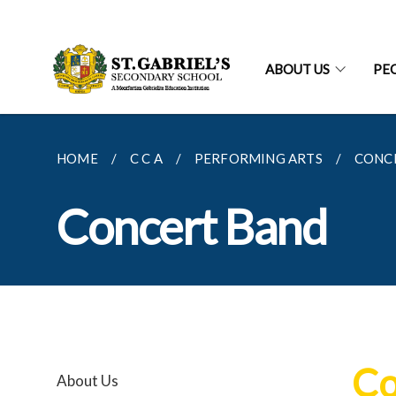
ABOUT US
PE
HOME
C C A
PERFORMING ARTS
CONC
Concert Band
Co
About Us