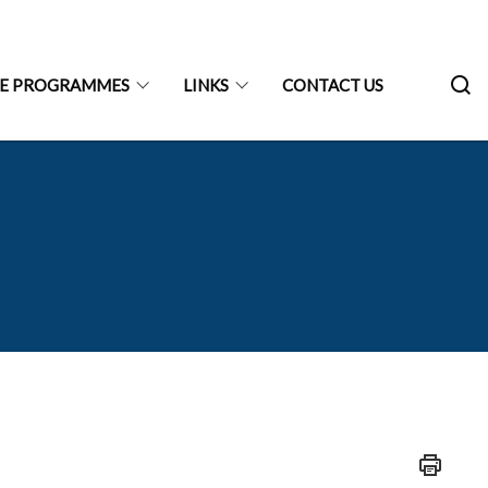
RE PROGRAMMES
LINKS
CONTACT US