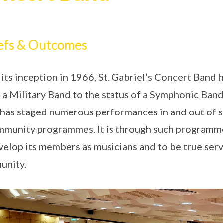
efs & Outcomes
 its inception in 1966, St. Gabriel’s Concert Ban
 a Military Band to the status of a Symphonic Band
has staged numerous performances in and out of sc
mmunity programmes. It is through such programm
velop its members as musicians and to be true serv
unity.