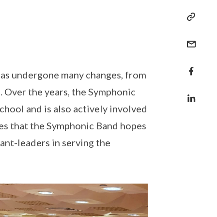
d has undergone many changes, from
. Over the years, the Symphonic
hool and is also actively involved
es that the Symphonic Band hopes
ant-leaders in serving the