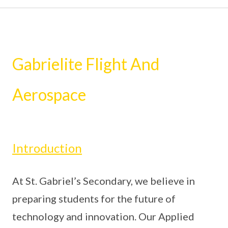
Gabrielite Flight And
Aerospace
Introduction
At St. Gabriel’s Secondary, we believe in
preparing students for the future of
technology and innovation. Our Applied