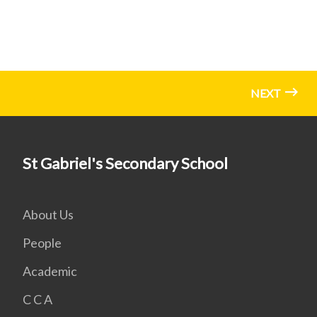
NEXT
St Gabriel's Secondary School
About Us
People
Academic
C C A