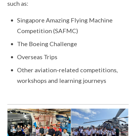
such as:
Singapore Amazing Flying Machine
Competition (SAFMC)
The Boeing Challenge
Overseas Trips
Other aviation-related competitions,
workshops and learning journeys