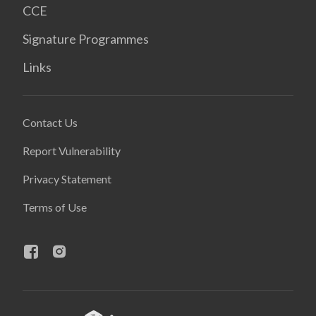
CCE
Signature Programmes
Links
Contact Us
Report Vulnerability
Privacy Statement
Terms of Use