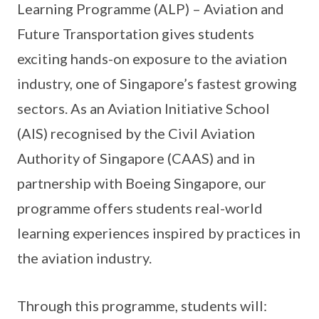
Learning Programme (ALP) – Aviation and
Future Transportation gives students
exciting hands-on exposure to the aviation
industry, one of Singapore’s fastest growing
sectors. As an Aviation Initiative School
(AIS) recognised by the Civil Aviation
Authority of Singapore (CAAS) and in
partnership with Boeing Singapore, our
programme offers students real-world
learning experiences inspired by practices in
the aviation industry.
Through this programme, students will: