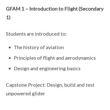
GFAM 1 – Introduction to Flight (Secondary
1)
Students are introduced to:
The history of aviation
Principles of flight and aerodynamics
Design and engineering basics
Capstone Project: Design, build and test
unpowered glider