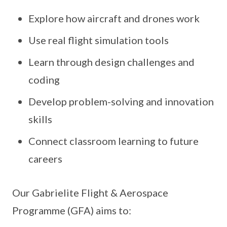
Explore how aircraft and drones work
Use real flight simulation tools
Learn through design challenges and
coding
Develop problem-solving and innovation
skills
Connect classroom learning to future
careers
Our Gabrielite Flight & Aerospace
Programme (GFA) aims to: