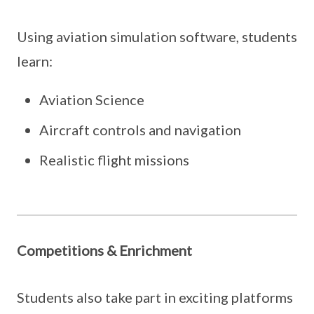
Using aviation simulation software, students
learn:
Aviation Science
Aircraft controls and navigation
Realistic flight missions
Competitions & Enrichment
Students also take part in exciting platforms