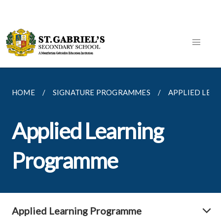
HOME
SIGNATURE PROGRAMMES
APPLIED LEA
Applied Learning
Programme
Applied Learning Programme