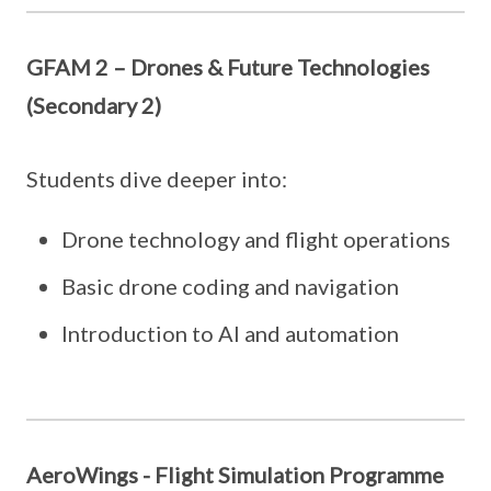
GFAM 2 – Drones & Future Technologies
(Secondary 2)
Students dive deeper into:
Drone technology and flight operations
Basic drone coding and navigation
Introduction to AI and automation
AeroWings - Flight Simulation Programme