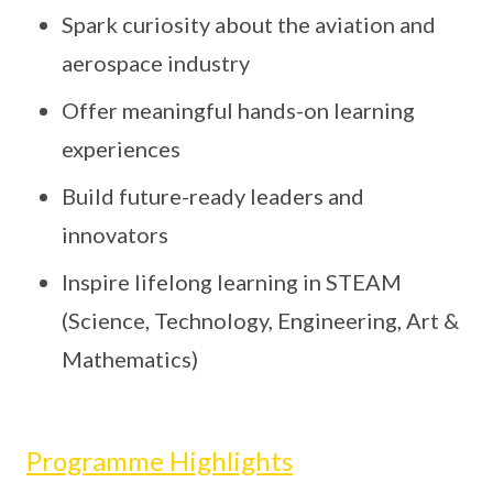
Spark curiosity about the aviation and
aerospace industry
Offer meaningful hands-on learning
experiences
Build future-ready leaders and
innovators
Inspire lifelong learning in STEAM
(Science, Technology, Engineering, Art &
Mathematics)
Programme Highlights