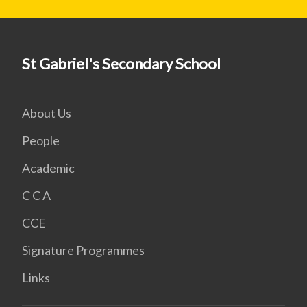
St Gabriel's Secondary School
About Us
People
Academic
C C A
CCE
Signature Programmes
Links