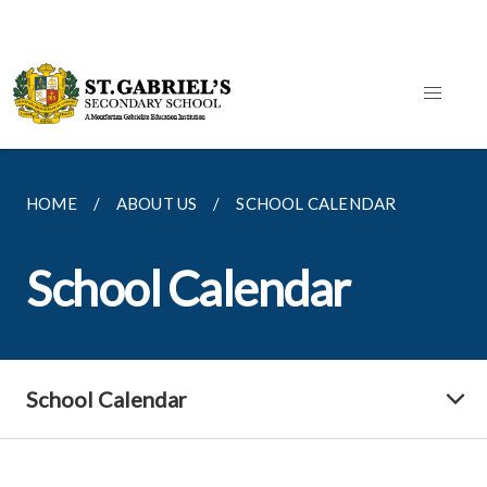
HOME
ABOUT US
SCHOOL CALENDAR
School Calendar
School Calendar