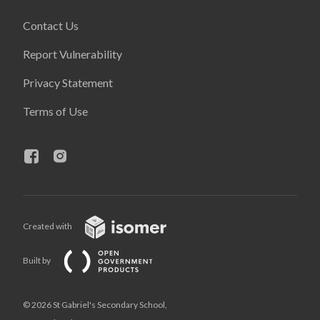
Contact Us
Report Vulnerability
Privacy Statement
Terms of Use
Created with
Built by
© 2026 St Gabriel's Secondary School,