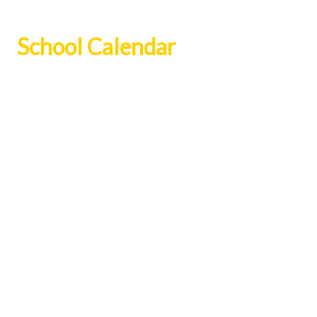
School Calendar