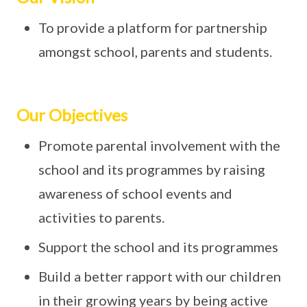
To provide a platform for partnership
amongst school, parents and students.
Our Objectives
Promote parental involvement with the
school and its programmes by raising
awareness of school events and
activities to parents.
Support the school and its programmes
Build a better rapport with our children
in their growing years by being active