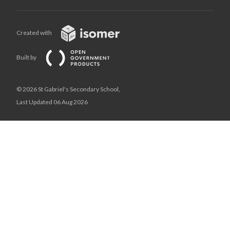
Created with
Built by
© 2026 St Gabriel's Secondary School,
Last Updated 06 Aug 2026