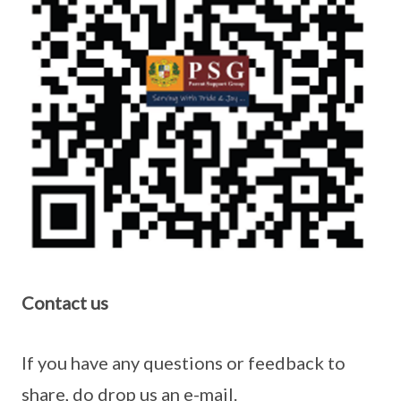
Contact us
If you have any questions or feedback to
share, do drop us an e-mail.