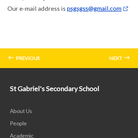
Our e-mail address is
psgsgss@gmail.com
PREVIOUS
NEXT
St Gabriel's Secondary School
About Us
People
Academic