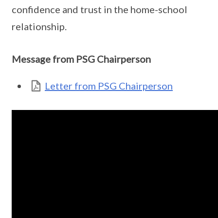
confidence and trust in the home-school
relationship.
Message from PSG Chairperson
Letter from PSG Chairperson