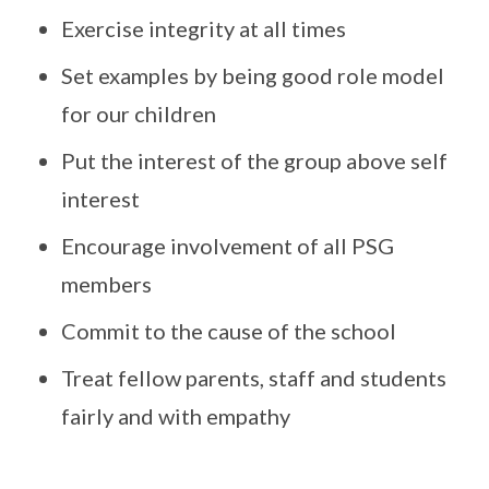
Exercise integrity at all times
Set examples by being good role model
for our children
Put the interest of the group above self
interest
Encourage involvement of all PSG
members
Commit to the cause of the school
Treat fellow parents, staff and students
fairly and with empathy