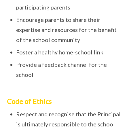
participating parents
Encourage parents to share their
expertise and resources for the benefit
of the school community
Foster a healthy home-school link
Provide a feedback channel for the
school
Code of Ethics
Respect and recognise that the Principal
is ultimately responsible to the school