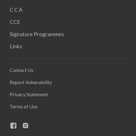
C C A
CCE
Signature Programmes
Links
Contact Us
Report Vulnerability
Privacy Statement
Terms of Use