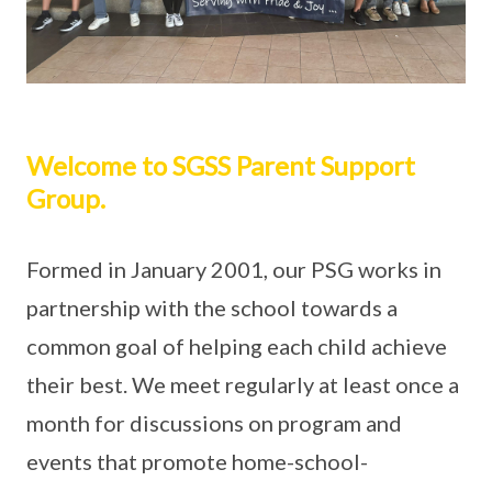
Welcome to SGSS Parent Support
Group.
Formed in January 2001, our PSG works in
partnership with the school towards a
common goal of helping each child achieve
their best. We meet regularly at least once a
month for discussions on program and
events that promote home-school-