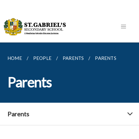
HOME
PEOPLE
PARENTS
PARENTS
Parents
Parents