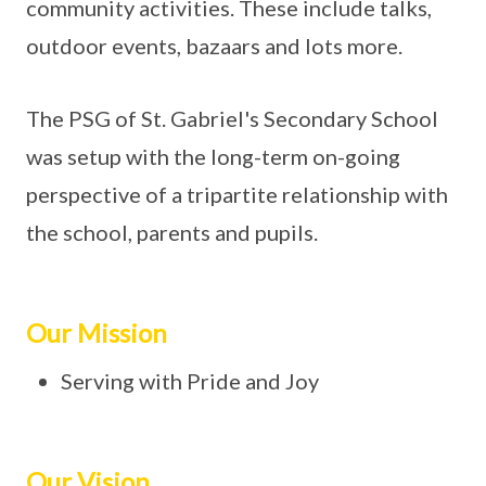
community activities. These include talks,
outdoor events, bazaars and lots more.
The PSG of St. Gabriel's Secondary School
was setup with the long-term on-going
perspective of a tripartite relationship with
the school, parents and pupils.
Our Mission
Serving with Pride and Joy
Our Vision