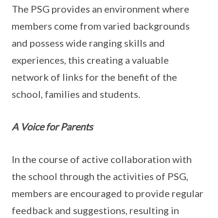
The PSG provides an environment where
members come from varied backgrounds
and possess wide ranging skills and
experiences, this creating a valuable
network of links for the benefit of the
school, families and students.
A Voice for Parents
In the course of active collaboration with
the school through the activities of PSG,
members are encouraged to provide regular
feedback and suggestions, resulting in