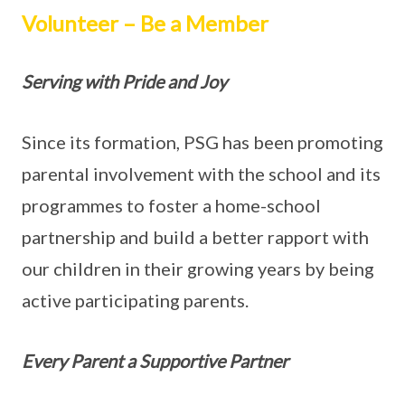
Volunteer – Be a Member
Serving with Pride and Joy
Since its formation, PSG has been promoting
parental involvement with the school and its
programmes to foster a home-school
partnership and build a better rapport with
our children in their growing years by being
active participating parents.
Every Parent a Supportive Partner