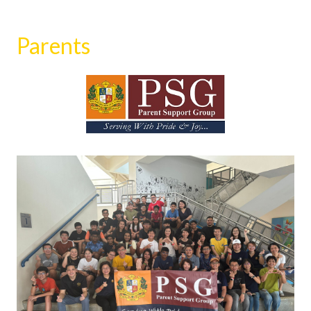
Parents