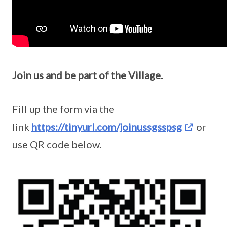
Join us and be part of the Village.
Fill up the form via the
link
https://tinyurl.com/joinussgsspsg
or
use QR code below.