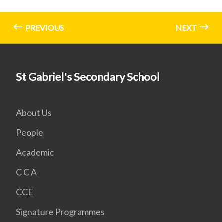
PREVIOUS
NEXT
St Gabriel's Secondary School
About Us
People
Academic
C C A
CCE
Signature Programmes