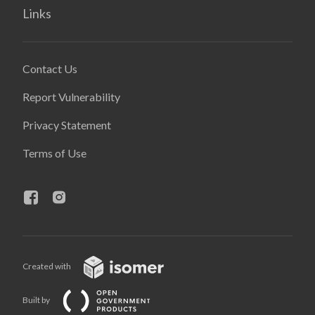
Links
Contact Us
Report Vulnerability
Privacy Statement
Terms of Use
Created with
Built by