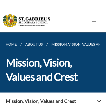
HOME
ABOUT US
MISSION, VISION, VALUES AND
Mission, Vision,
Values and Crest
Mission, Vision, Values and Crest