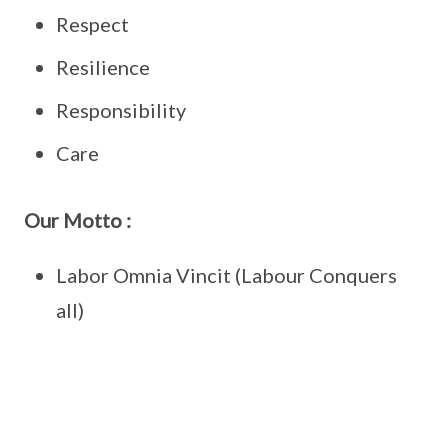
Respect
Resilience
Responsibility
Care
Our Motto :
Labor Omnia Vincit (Labour Conquers
all)