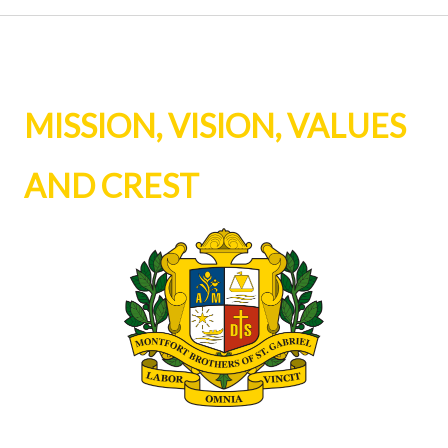
MISSION, VISION, VALUES
AND CREST