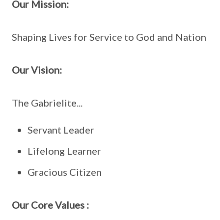
Our Mission:
Shaping Lives for Service to God and Nation
Our Vision:
The Gabrielite...
Servant Leader
Lifelong Learner
Gracious Citizen
Our Core Values :