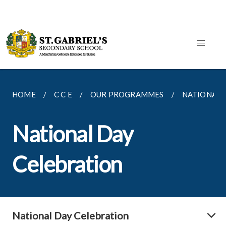
HOME
C C E
OUR PROGRAMMES
NATIONAL 
National Day
Celebration
National Day Celebration