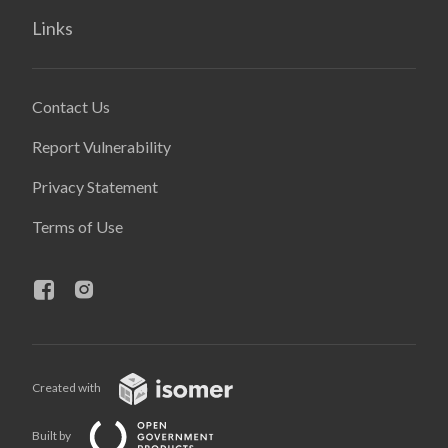
Links
Contact Us
Report Vulnerability
Privacy Statement
Terms of Use
Created with
Built by