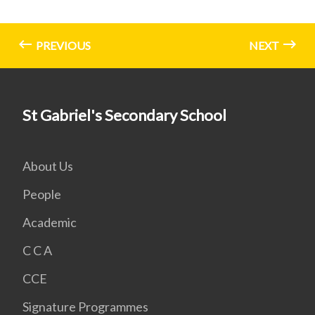
PREVIOUS
NEXT
St Gabriel's Secondary School
About Us
People
Academic
C C A
CCE
Signature Programmes