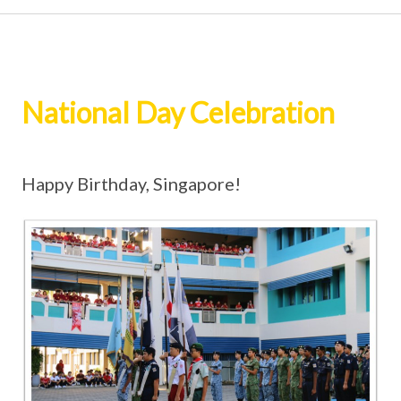
National Day Celebration
Happy Birthday, Singapore!