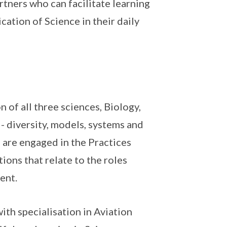
rtners who can facilitate learning
cation of Science in their daily
 of all three sciences, Biology,
- diversity, models, systems and
 are engaged in the Practices
ions that relate to the roles
ent.
ith specialisation in Aviation