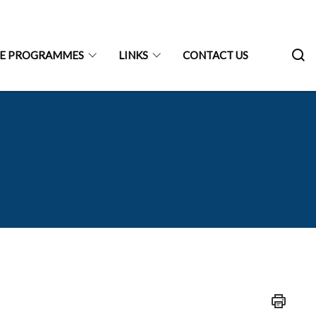
RE PROGRAMMES
LINKS
CONTACT US