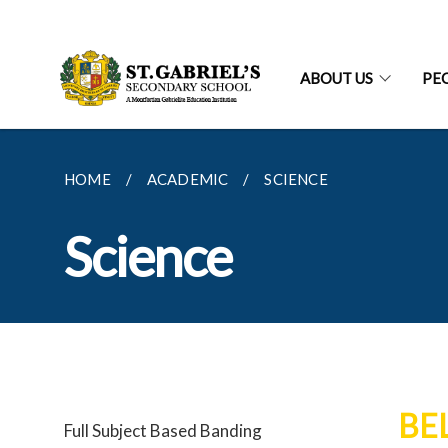
ABOUT US
PE
HOME
ACADEMIC
SCIENCE
Science
BE
Full Subject Based Banding