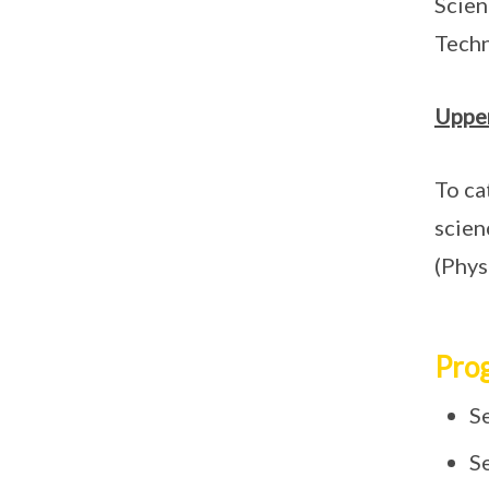
Scien
Techn
Upper
To ca
scien
(Phys
Pro
S
S