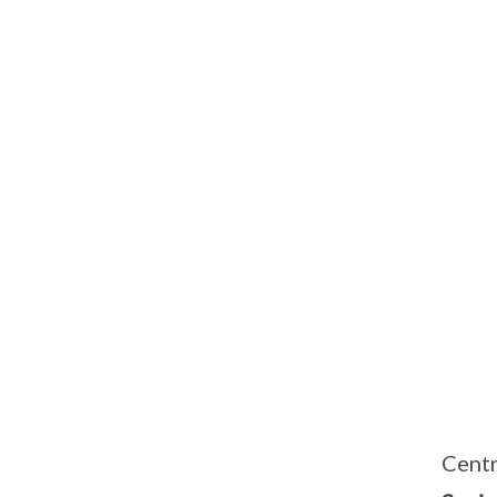
Centr