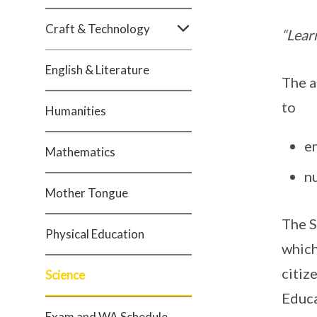
Craft & Technology
“Learn
English & Literature
The a
to
Humanities
en
Mathematics
nu
Mother Tongue
The S
Physical Education
which
citiz
Science
Educa
Exam and WA Schedule