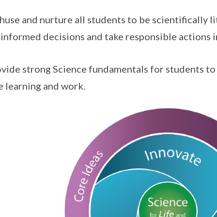
thuse and nurture all students to be scientifically li
informed decisions and take responsible actions in 
ovide strong Science fundamentals for students t
e learning and work.