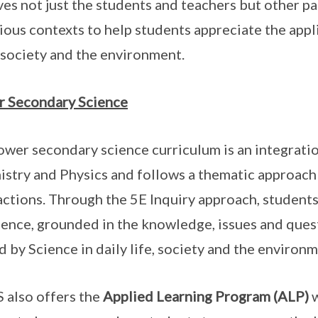
ves not just the students and teachers but other pa
rious contexts to help students appreciate the appli
, society and the environment.
 Secondary Science
ower secondary science curriculum is an integration
stry and Physics and follows a thematic approach 
actions. Through the 5E Inquiry approach, students
ience, grounded in the knowledge, issues and quest
d by Science in daily life, society and the environm
 also offers the
Applied Learning Program (ALP)
w