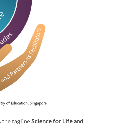
 the tagline
Science for Life and