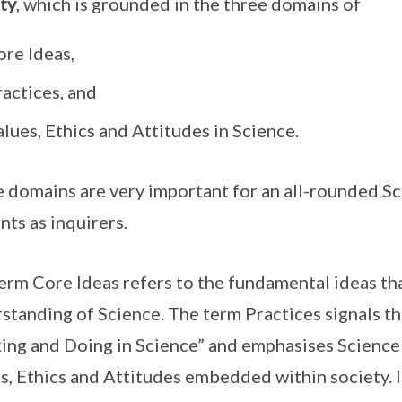
ty
, which is grounded in the three domains of
ore Ideas,
actices, and
lues, Ethics and Attitudes in Science.
 domains are very important for an all-rounded S
nts as inquirers.
erm Core Ideas refers to the fundamental ideas tha
standing of Science. The term Practices signals t
ing and Doing in Science” and emphasises Science
s, Ethics and Attitudes embedded within society. I