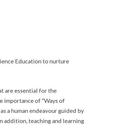
cience Education to nurture
t are essential for the
he importance of “Ways of
 as a human endeavour guided by
n addition, teaching and learning