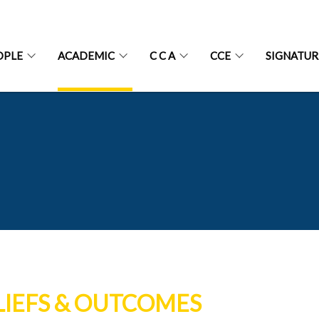
OPLE
ACADEMIC
C C A
CCE
SIGNATU
LIEFS & OUTCOMES