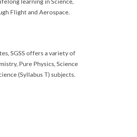
felong learning in Science,
gh Flight and Aerospace.
tes, SGSS offers a variety of
istry, Pure Physics, Science
ience (Syllabus T) subjects.