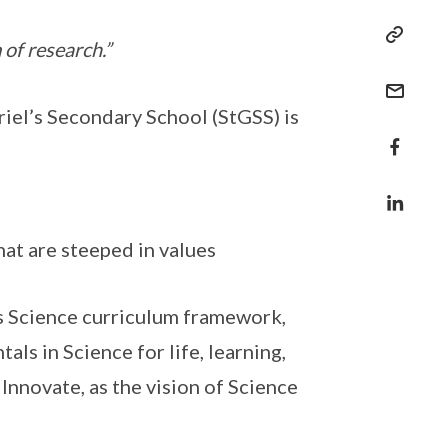
 of research.”
iel’s Secondary School (StGSS) is
hat are steeped in values
’s Science curriculum framework,
ls in Science for life, learning,
, Innovate, as the vision of Science