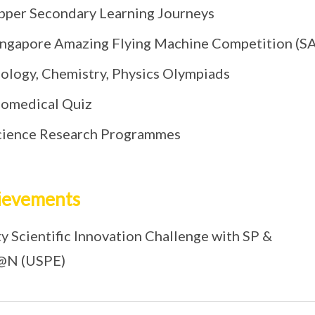
pper Secondary Learning Journeys
ingapore Amazing Flying Machine Competition (
iology, Chemistry, Physics Olympiads
iomedical Quiz
cience Research Programmes
ievements
y Scientific Innovation Challenge with SP &
@N (USPE)