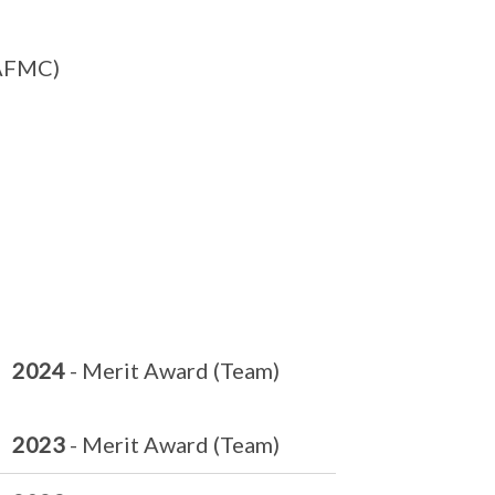
SAFMC)
2024
- Merit Award (Team)
2023
- Merit Award (Team)