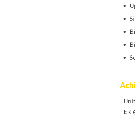
U
S
B
B
S
Ach
Unit
ERI