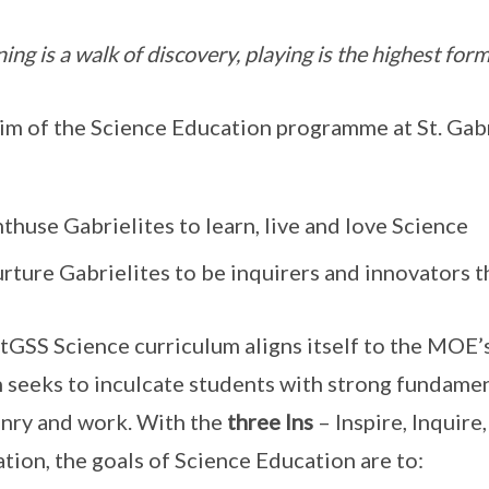
ing is a walk of discovery, playing is the highest form
im of the Science Education programme at St. Gabr
thuse Gabrielites to learn, live and love Science
rture Gabrielites to be inquirers and innovators t
tGSS Science curriculum aligns itself to the MOE
 seeks to inculcate students with strong fundamenta
enry and work. With the
three Ins
– Inspire, Inquire
tion, the goals of Science Education are to: