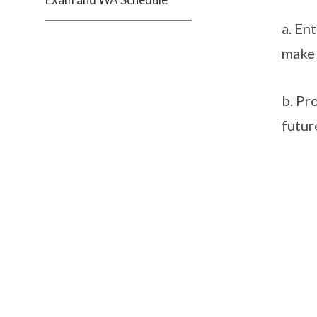
a. En
make 
b. Pr
futur