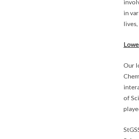
invol
in va
lives
Lower
Our l
Chemi
inter
of Sc
playe
StGSS