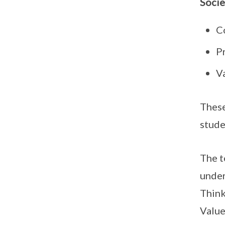
Socie
C
Pr
Va
These
stude
The t
under
Think
Value