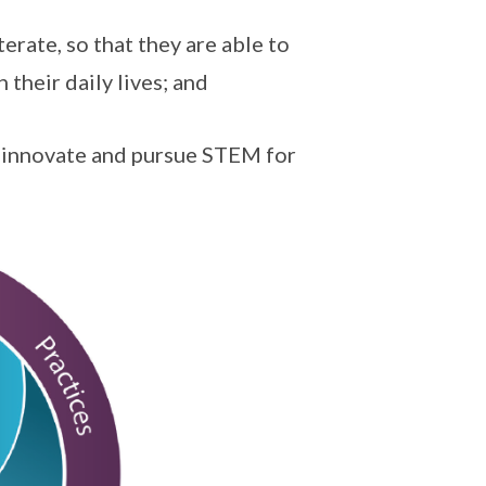
terate, so that they are able to
their daily lives; and
o innovate and pursue STEM for