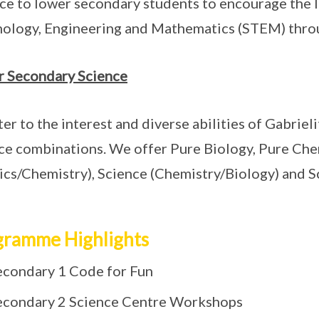
ce to lower secondary students to encourage the li
ology, Engineering and Mathematics (STEM) throu
 Secondary Science
ter to the interest and diverse abilities of Gabrieli
ce combinations. We offer Pure Biology, Pure Chem
ics/Chemistry), Science (Chemistry/Biology) and Sc
gramme Highlights
econdary 1 Code for Fun
econdary 2 Science Centre Workshops