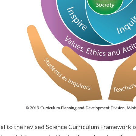
al to the revised Science Curriculum Framework is