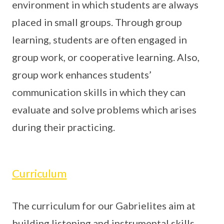
environment in which students are always
placed in small groups. Through group
learning, students are often engaged in
group work, or cooperative learning. Also,
group work enhances students’
communication skills in which they can
evaluate and solve problems which arises
during their practicing.
Curriculum
The curriculum for our Gabrielites aim at
building listening and instrumental skills.