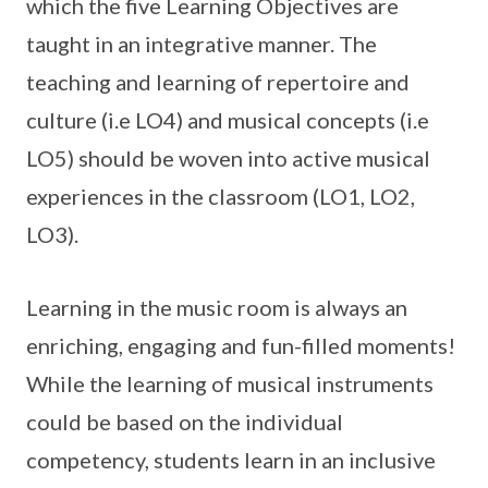
which the five Learning Objectives are
taught in an integrative manner. The
teaching and learning of repertoire and
culture (i.e LO4) and musical concepts (i.e
LO5) should be woven into active musical
experiences in the classroom (LO1, LO2,
LO3).
Learning in the music room is always an
enriching, engaging and fun-filled moments!
While the learning of musical instruments
could be based on the individual
competency, students learn in an inclusive