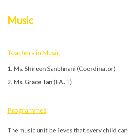
Music
Teachers in Music
Ms. Shireen Sanbhnani (Coordinator)
Ms. Grace Tan (FAJT)
Programmes
The music unit believes that every child can