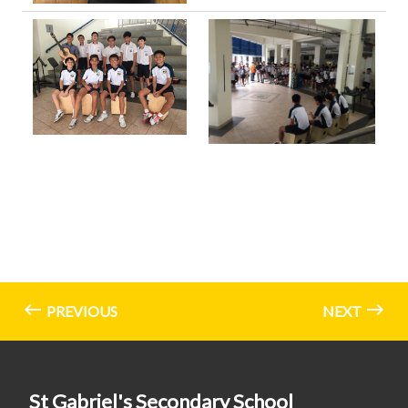
PREVIOUS
NEXT
St Gabriel's Secondary School