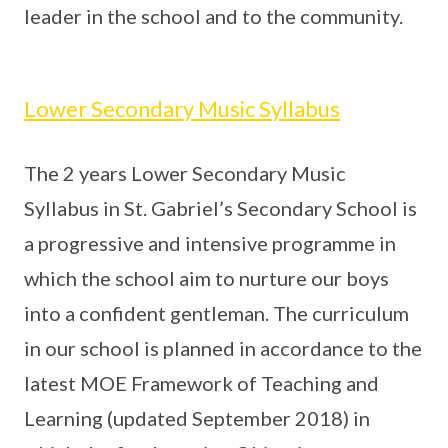
leader in the school and to the community.
Lower Secondary Music Syllabus
The 2 years Lower Secondary Music
Syllabus in St. Gabriel’s Secondary School is
a progressive and intensive programme in
which the school aim to nurture our boys
into a confident gentleman. The curriculum
in our school is planned in accordance to the
latest MOE Framework of Teaching and
Learning (updated September 2018) in