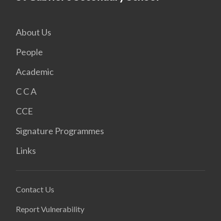
About Us
People
Academic
C C A
CCE
Signature Programmes
Links
Contact Us
Report Vulnerability