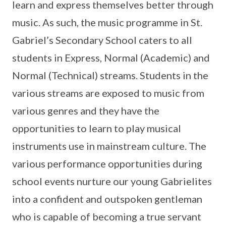
learn and express themselves better through
music. As such, the music programme in St.
Gabriel’s Secondary School caters to all
students in Express, Normal (Academic) and
Normal (Technical) streams. Students in the
various streams are exposed to music from
various genres and they have the
opportunities to learn to play musical
instruments use in mainstream culture. The
various performance opportunities during
school events nurture our young Gabrielites
into a confident and outspoken gentleman
who is capable of becoming a true servant