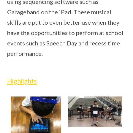
using sequencing software such as
Garageband on the iPad. These musical
skills are put to even better use when they
have the opportunities to perform at school
events such as Speech Day and recess time
performance.
Highlights