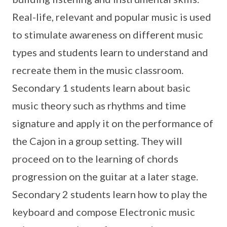
Real-life, relevant and popular music is used
to stimulate awareness on different music
types and students learn to understand and
recreate them in the music classroom.
Secondary 1 students learn about basic
music theory such as rhythms and time
signature and apply it on the performance of
the Cajon in a group setting. They will
proceed on to the learning of chords
progression on the guitar at a later stage.
Secondary 2 students learn how to play the
keyboard and compose Electronic music