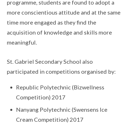
programme, students are found to adopt a
more conscientious attitude and at the same
time more engaged as they find the
acquisition of knowledge and skills more
meaningful.
St. Gabriel Secondary School also
participated in competitions organised by:
Republic Polytechnic (Bizwellness
Competition) 2017
Nanyang Polytechnic (Swensens Ice
Cream Competition) 2017