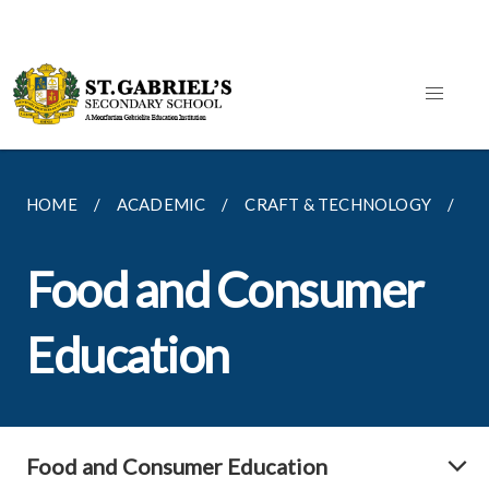
HOME
ACADEMIC
CRAFT & TECHNOLOGY
F
Food and Consumer
Education
Food and Consumer Education