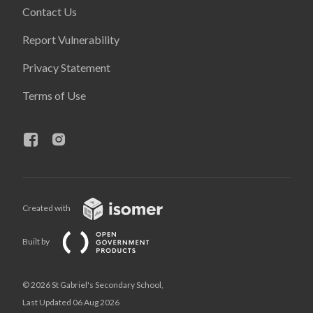
Contact Us
Report Vulnerability
Privacy Statement
Terms of Use
Created with
Built by
© 2026 St Gabriel's Secondary School,
Last Updated 06 Aug 2026