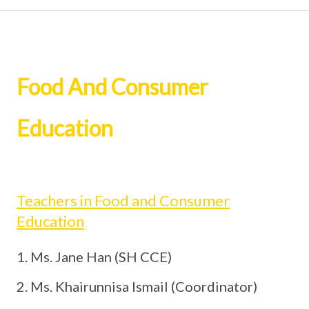
Food And Consumer
Education
Teachers in Food and Consumer
Education
Ms. Jane Han (SH CCE)
Ms. Khairunnisa Ismail (Coordinator)