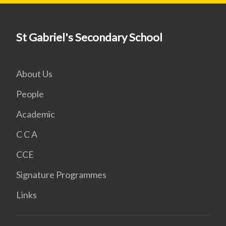
St Gabriel's Secondary School
About Us
People
Academic
C C A
CCE
Signature Programmes
Links