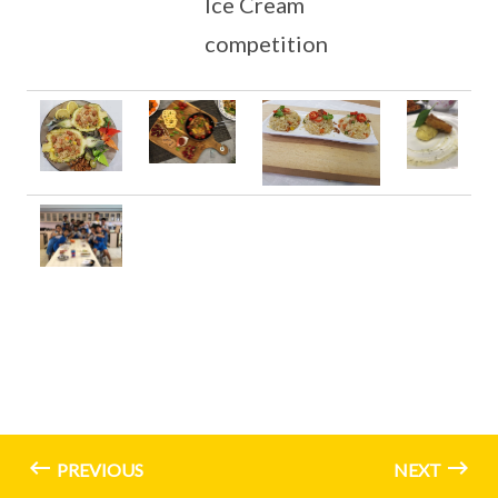
Ice Cream
competition
PREVIOUS
NEXT