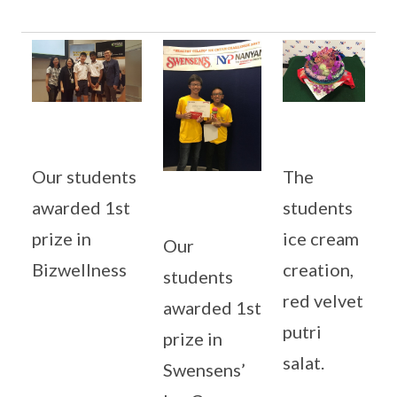
Our students
The
awarded 1st
students
prize in
ice cream
Our
Bizwellness
creation,
students
red velvet
awarded 1st
putri
prize in
salat.
Swensens’