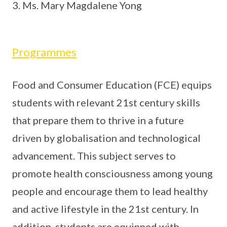
Ms. Mary Magdalene Yong
Programmes
Food and Consumer Education (FCE) equips
students with relevant 21st century skills
that prepare them to thrive in a future
driven by globalisation and technological
advancement. This subject serves to
promote health consciousness among young
people and encourage them to lead healthy
and active lifestyle in the 21st century. In
addition, students are equipped with