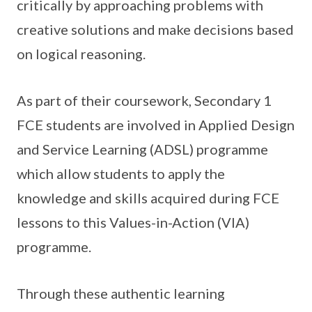
critically by approaching problems with
creative solutions and make decisions based
on logical reasoning.
As part of their coursework, Secondary 1
FCE students are involved in Applied Design
and Service Learning (ADSL) programme
which allow students to apply the
knowledge and skills acquired during FCE
lessons to this Values-in-Action (VIA)
programme.
Through these authentic learning