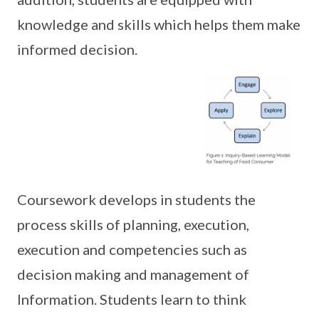
knowledge and skills which helps them make
informed decision.
Coursework develops in students the
process skills of planning, execution,
execution and competencies such as
decision making and management of
Information. Students learn to think